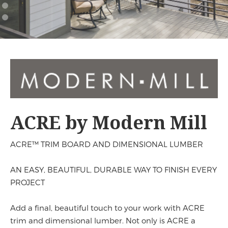
Mill
ACRE by Modern Mill
ACRE™ TRIM BOARD AND DIMENSIONAL LUMBER
AN EASY, BEAUTIFUL, DURABLE WAY TO FINISH EVERY
PROJECT
Add a final, beautiful touch to your work with ACRE
trim and dimensional lumber. Not only is ACRE a