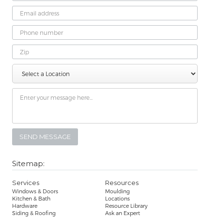
Email
Address
Phone
Number
Zip
Select
Message
a
Location
Sitemap:
Services
Resources
Windows & Doors
Moulding
Kitchen & Bath
Locations
Hardware
Resource Library
Siding & Roofing
Ask an Expert