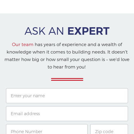
ASK AN
EXPERT
Our team
has years of experience and a wealth of
knowledge when it comes to building needs. It doesn't
matter how big or how small your question is – we'd love
to hear from you!
Name
Email
Phone
Zip
Number
Code