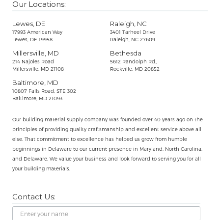
Our Locations:
Lewes, DE
Raleigh, NC
17993 American Way
3401 Tarheel Drive
Lewes, DE 19958
Raleigh, NC 27609
Millersville, MD
Bethesda
214 Najoles Road
5612 Randolph Rd.,
Millersville, MD 21108
Rockville, MD 20852
Baltimore, MD
10807 Falls Road, STE 302
Baltimore, MD 21093
Our building material supply company was founded over 40 years ago on the
principles of providing quality craftsmanship and excellent service above all
else. That commitment to excellence has helped us grow from humble
beginnings in Delaware to our current presence in Maryland, North Carolina,
and Delaware. We value your business and look forward to serving you for all
your building materials.
Contact Us:
Name