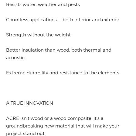
Resists water, weather and pests
Countless applications — both interior and exterior
Strength without the weight
Better insulation than wood, both thermal and
acoustic
Extreme durability and resistance to the elements
A TRUE INNOVATION
ACRE isn’t wood or a wood composite. It’s a
groundbreaking new material that will make your
project stand out.