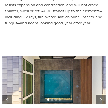
resists expansion and contraction, and will not crack,
splinter, swell or rot. ACRE stands up to the elements—
including UV rays, fire, water, salt, chlorine, insects, and
fungus—and keeps looking good, year after year.