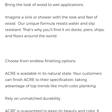
Bring the look of wood to wet applications
Imagine a sink or shower with the look and feel of
wood. Our unique formula resists water and slip
resistant. That’s why you’ll find it on docks, piers, ships,
and floors around the world.
Choose from endless finishing options
ACRE is available in its natural state. Your customers
can finish ACRE to their specification, taking
advantage of top trends like multi-color planking.
Rely on unmatched durability
ACRE is guaranteed to keep its beauty and color. It