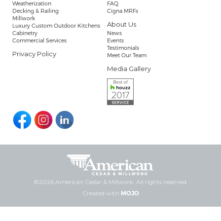
Weatherization
FAQ
Decking & Railing
Cigna MRFs
Millwork
About Us
Luxury Custom Outdoor Kitchens
Cabinetry
News
Commercial Services
Events
Testimonials
Privacy Policy
Meet Our Team
Media Gallery
©2026 American Cedar & Millwork. All rights reserved.
Created with
MOJO