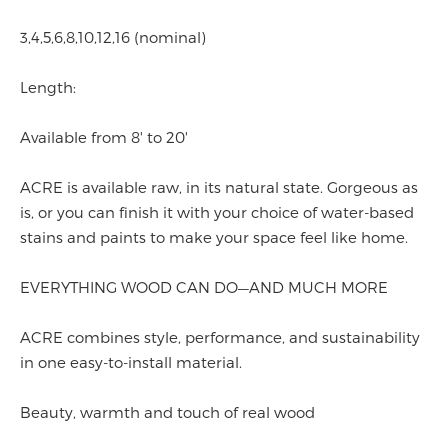
3,4,5,6,8,10,12,16 (nominal)
Length:
Available from 8' to 20'
ACRE is available raw, in its natural state. Gorgeous as
is, or you can finish it with your choice of water-based
stains and paints to make your space feel like home.
EVERYTHING WOOD CAN DO—AND MUCH MORE
ACRE combines style, performance, and sustainability
in one easy-to-install material.
Beauty, warmth and touch of real wood