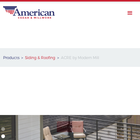
Products >
Siding & Roofing
>
ACRE by Modern Mill
WEBSITE
ACRE by Modern