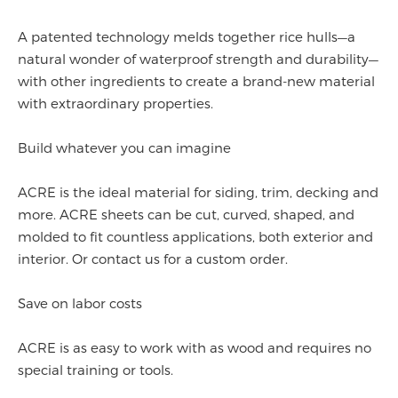
A patented technology melds together rice hulls—a
natural wonder of waterproof strength and durability—
with other ingredients to create a brand-new material
with extraordinary properties.
Build whatever you can imagine
ACRE is the ideal material for siding, trim, decking and
more. ACRE sheets can be cut, curved, shaped, and
molded to fit countless applications, both exterior and
interior. Or contact us for a custom order.
Save on labor costs
ACRE is as easy to work with as wood and requires no
special training or tools.