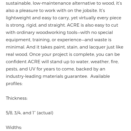
sustainable, low-maintenance alternative to wood, it’s
also a pleasure to work with on the jobsite. It’s
lightweight and easy to carry, yet virtually every piece
is strong, rigid, and straight. ACRE is also easy to cut
with ordinary woodworking tools—with no special
equipment, training, or experience—and waste is
minimal. And it takes paint, stain, and lacquer just like
real wood. Once your project is complete, you can be
confident ACRE will stand up to water, weather, fire,
pests, and UV for years to come, backed by an
industry-leading materials guarantee. Available
profiles:
Thickness:
5/8, 3/4, and 1” (actual)
Widths: