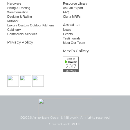
Hardware
Resource Library
Siding & Roofing
Ask an Expert
Weatherization
FAQ
Decking & Railing
Cigna MRFs
Millwork
About Us
Luxury Custom Outdoor Kitchens
Cabinetry
News
Commercial Services
Events
Testimonials
Privacy Policy
Meet Our Team
Media Gallery
©2026 American Cedar & Millwork. All rights reserved.
Created with
MOJO