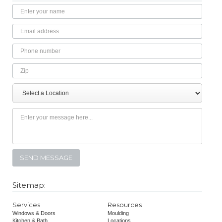
Name
Email
Address
Phone
Number
Zip
Select
Message
a
Location
Sitemap:
Services
Resources
Windows & Doors
Moulding
Kitchen & Bath
Locations