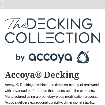
Accoya® Decking
Accoya® Decking combines the timeless beauty of real wood
with advanced performance that stands up to the elements.
Manufactured using a proprietary wood modification process,
Accoya delivers exceptional durability, dimensional stability,