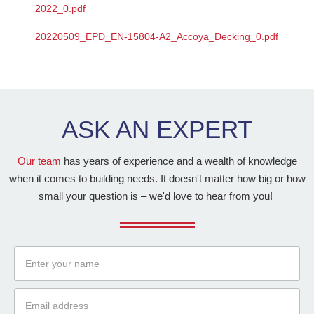
2022_0.pdf
20220509_EPD_EN-15804-A2_Accoya_Decking_0.pdf
ASK AN
EXPERT
Our team
has years of experience and a wealth of knowledge
when it comes to building needs. It doesn't matter how big or how
small your question is – we'd love to hear from you!
Name
Email