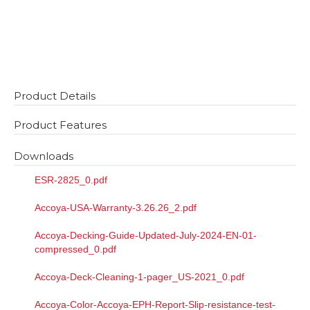
Product Details
Product Features
Downloads
ESR-2825_0.pdf
Accoya-USA-Warranty-3.26.26_2.pdf
Accoya-Decking-Guide-Updated-July-2024-EN-01-
compressed_0.pdf
Accoya-Deck-Cleaning-1-pager_US-2021_0.pdf
Accoya-Color-Accoya-EPH-Report-Slip-resistance-test-