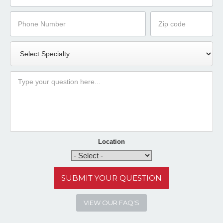
Phone
Zip
Number
Code
Specialty
Message
Location
VIEW OUR FAQ'S