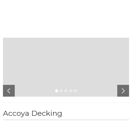
Accoya Decking