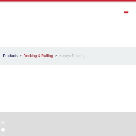
Products >
Decking & Railing
>
Accoya Decking
Accoya Decking