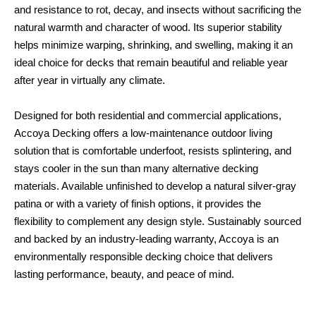
and resistance to rot, decay, and insects without sacrificing the
natural warmth and character of wood. Its superior stability
helps minimize warping, shrinking, and swelling, making it an
ideal choice for decks that remain beautiful and reliable year
after year in virtually any climate.
Designed for both residential and commercial applications,
Accoya Decking offers a low-maintenance outdoor living
solution that is comfortable underfoot, resists splintering, and
stays cooler in the sun than many alternative decking
materials. Available unfinished to develop a natural silver-gray
patina or with a variety of finish options, it provides the
flexibility to complement any design style. Sustainably sourced
and backed by an industry-leading warranty, Accoya is an
environmentally responsible decking choice that delivers
lasting performance, beauty, and peace of mind.