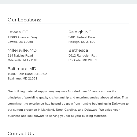
Our Locations:
Lewes, DE
Raleigh, NC
17993 American Way
3401 Tarheel Drive
Lewes, DE 19958
Raleigh, NC 27609
Millersville, MD
Bethesda
214 Najoles Road
5612 Randolph Rd.,
Millersville, MD 21108
Rockville, MD 20852
Baltimore, MD
10807 Falls Road, STE 302
Baltimore, MD 21093
Our building material supply company was founded over 40 years ago on the
principles of providing quality craftsmanship and excellent service above all else. That
commitment to excellence has helped us grow from humble beginnings in Delaware to
our current presence in Maryland, North Carolina, and Delaware. We value your
business and look forward to serving you for all your building materials.
Contact Us: