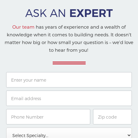
ASK AN
EXPERT
Our team
has years of experience and a wealth of
knowledge when it comes to building needs. It doesn't
matter how big or how small your question is – we'd love
to hear from you!
Name
Email
Phone
Zip
Number
Code
Specialty
Message