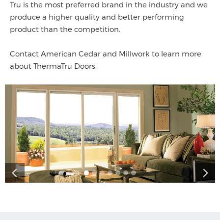
Tru is the most preferred brand in the industry and we
produce a higher quality and better performing
product than the competition.
Contact American Cedar and Millwork to learn more
about ThermaTru Doors.