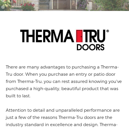
There are many advantages to purchasing a Therma-
Tru door. When you purchase an entry or patio door
from Therma-Tru, you can rest assured knowing you've
purchased a high-quality, beautiful product that was
built to last.
Attention to detail and unparalleled performance are
just a few of the reasons Therma-Tru doors are the
industry standard in excellence and design. Therma-