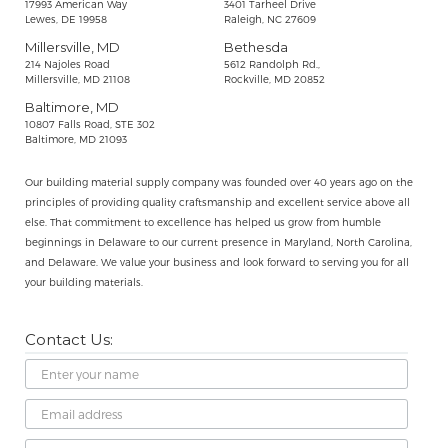
17993 American Way
3401 Tarheel Drive
Lewes, DE 19958
Raleigh, NC 27609
Millersville, MD
Bethesda
214 Najoles Road
5612 Randolph Rd.,
Millersville, MD 21108
Rockville, MD 20852
Baltimore, MD
10807 Falls Road, STE 302
Baltimore, MD 21093
Our building material supply company was founded over 40 years ago on the
principles of providing quality craftsmanship and excellent service above all
else. That commitment to excellence has helped us grow from humble
beginnings in Delaware to our current presence in Maryland, North Carolina,
and Delaware. We value your business and look forward to serving you for all
your building materials.
Contact Us:
Name
Email
Address