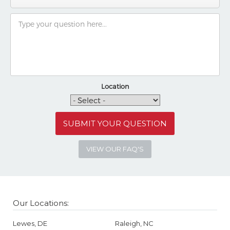
Location
VIEW OUR FAQ'S
Our Locations:
Lewes, DE
Raleigh, NC