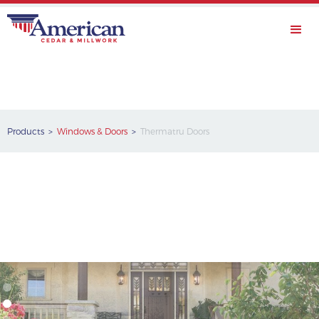
Products >
Windows & Doors
>
Thermatru Doors
Thermatru Doors