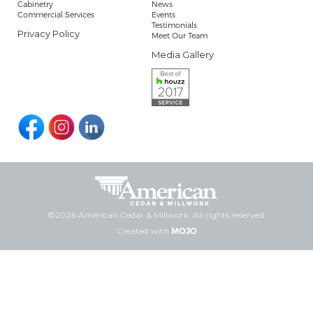
Cabinetry
News
Commercial Services
Events
Testimonials
Privacy Policy
Meet Our Team
Media Gallery
©2026 American Cedar & Millwork. All rights reserved.
Created with
MOJO