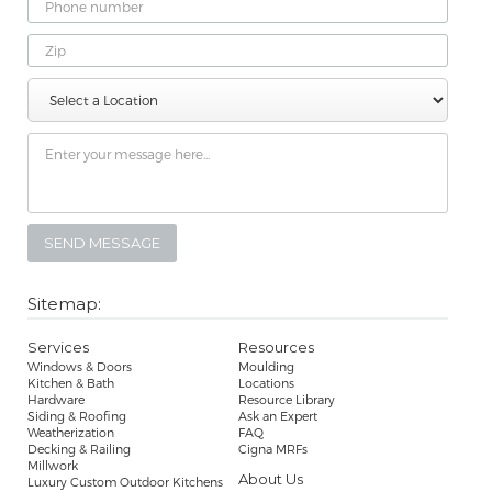
Phone
Number
Zip
Select
Message
a
Location
Sitemap:
Services
Resources
Windows & Doors
Moulding
Kitchen & Bath
Locations
Hardware
Resource Library
Siding & Roofing
Ask an Expert
Weatherization
FAQ
Decking & Railing
Cigna MRFs
Millwork
About Us
Luxury Custom Outdoor Kitchens