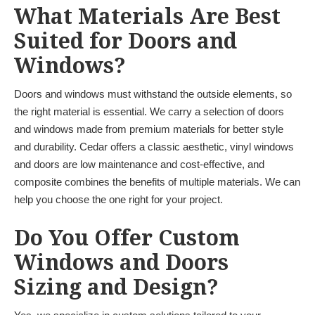
What Materials Are Best
Suited for Doors and
Windows?
Doors and windows must withstand the outside elements, so
the right material is essential. We carry a selection of doors
and windows made from premium materials for better style
and durability. Cedar offers a classic aesthetic, vinyl windows
and doors are low maintenance and cost-effective, and
composite combines the benefits of multiple materials. We can
help you choose the one right for your project.
Do You Offer Custom
Windows and Doors
Sizing and Design?