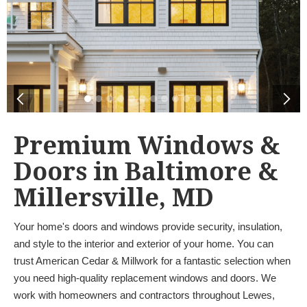
Premium Windows &
Doors in Baltimore &
Millersville, MD
Your home's doors and windows provide security, insulation,
and style to the interior and exterior of your home. You can
trust American Cedar & Millwork for a fantastic selection when
you need high-quality replacement windows and doors. We
work with homeowners and contractors throughout Lewes,