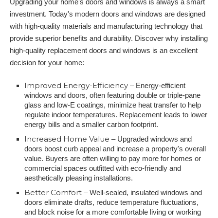
Upgrading your home's doors and windows is always a smart
investment. Today's modern doors and windows are designed
with high-quality materials and manufacturing technology that
provide superior benefits and durability. Discover why installing
high-quality replacement doors and windows is an excellent
decision for your home:
Improved Energy-Efficiency
– Energy-efficient
windows and doors, often featuring double or triple-pane
glass and low-E coatings, minimize heat transfer to help
regulate indoor temperatures. Replacement leads to lower
energy bills and a smaller carbon footprint.
Increased Home Value
– Upgraded windows and
doors boost curb appeal and increase a property's overall
value. Buyers are often willing to pay more for homes or
commercial spaces outfitted with eco-friendly and
aesthetically pleasing installations.
Better Comfort
– Well-sealed, insulated windows and
doors eliminate drafts, reduce temperature fluctuations,
and block noise for a more comfortable living or working