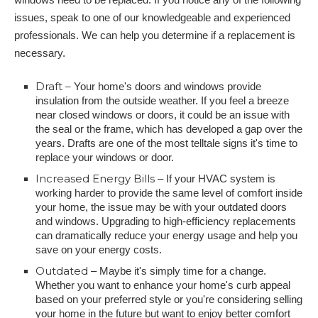
issues, speak to one of our knowledgeable and experienced
professionals. We can help you determine if a replacement is
necessary.
Draft –
Your home's doors and windows provide
insulation from the outside weather. If you feel a breeze
near closed windows or doors, it could be an issue with
the seal or the frame, which has developed a gap over the
years. Drafts are one of the most telltale signs it's time to
replace your windows or door.
Increased Energy Bills
– If your HVAC system is
working harder to provide the same level of comfort inside
your home, the issue may be with your outdated doors
and windows. Upgrading to high-efficiency replacements
can dramatically reduce your energy usage and help you
save on your energy costs.
Outdated
– Maybe it's simply time for a change.
Whether you want to enhance your home's curb appeal
based on your preferred style or you're considering selling
your home in the future but want to enjoy better comfort