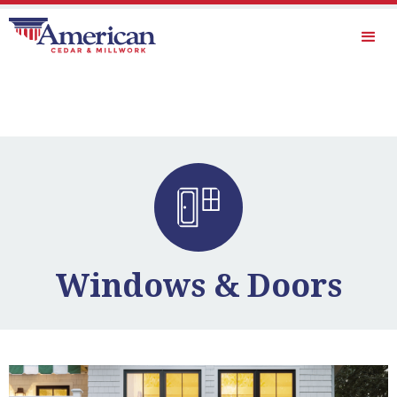
Windows & Doors