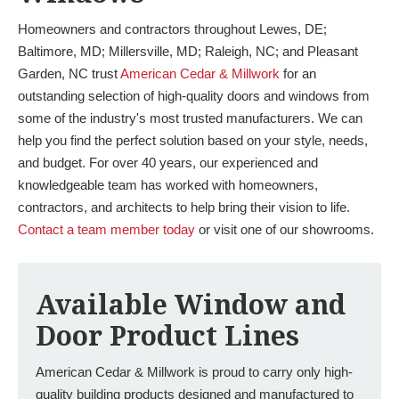
Homeowners and contractors throughout Lewes, DE;
Baltimore, MD; Millersville, MD; Raleigh, NC; and Pleasant
Garden, NC trust
American Cedar & Millwork
for an
outstanding selection of high-quality doors and windows from
some of the industry's most trusted manufacturers. We can
help you find the perfect solution based on your style, needs,
and budget. For over 40 years, our experienced and
knowledgeable team has worked with homeowners,
contractors, and architects to help bring their vision to life.
Contact a team member today
or visit one of our showrooms.
Available Window and
Door Product Lines
American Cedar & Millwork is proud to carry only high-
quality building products designed and manufactured to