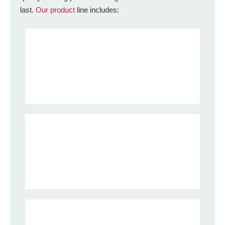
last.
Our product
line includes: