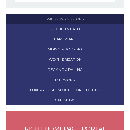
WINDOWS & DOORS
KITCHEN & BATH
HARDWARE
SIDING & ROOFING
WEATHERIZATION
DECKING & RAILING
MILLWORK
LUXURY CUSTOM OUTDOOR KITCHENS
CABINETRY
RIGHT HOMEPAGE PORTAL