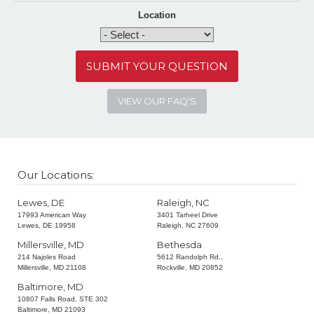
Location
VIEW OUR FAQ'S
Our Locations:
Lewes, DE
Raleigh, NC
17993 American Way
3401 Tarheel Drive
Lewes, DE 19958
Raleigh, NC 27609
Millersville, MD
Bethesda
214 Najoles Road
5612 Randolph Rd.,
Millersville, MD 21108
Rockville, MD 20852
Baltimore, MD
10807 Falls Road, STE 302
Baltimore, MD 21093