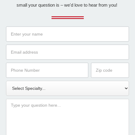
small your question is – we'd love to hear from you!
Name
Email
Phone
Zip
Number
Code
Specialty
Message