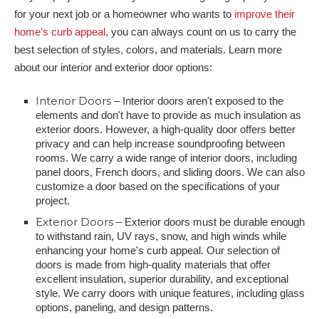
for your next job or a homeowner who wants to
improve their
home's curb appeal
, you can always count on us to carry the
best selection of styles, colors, and materials. Learn more
about our interior and exterior door options:
Interior Doors
– Interior doors aren't exposed to the
elements and don't have to provide as much insulation as
exterior doors. However, a high-quality door offers better
privacy and can help increase soundproofing between
rooms. We carry a wide range of interior doors, including
panel doors, French doors, and sliding doors. We can also
customize a door based on the specifications of your
project.
Exterior Doors
– Exterior doors must be durable enough
to withstand rain, UV rays, snow, and high winds while
enhancing your home's curb appeal. Our selection of
doors is made from high-quality materials that offer
excellent insulation, superior durability, and exceptional
style. We carry doors with unique features, including glass
options, paneling, and design patterns.