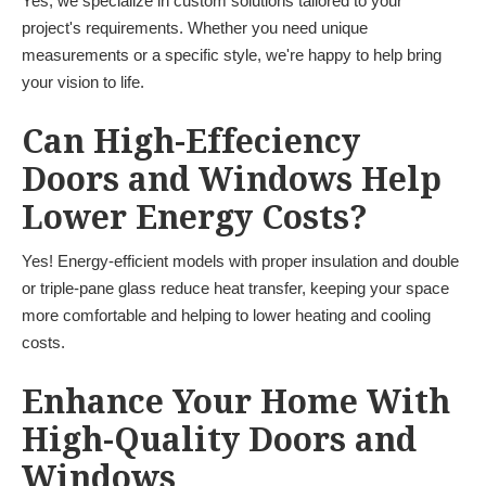
Yes, we specialize in custom solutions tailored to your
project's requirements. Whether you need unique
measurements or a specific style, we're happy to help bring
your vision to life.
Can High-Effeciency
Doors and Windows Help
Lower Energy Costs?
Yes! Energy-efficient models with proper insulation and double
or triple-pane glass reduce heat transfer, keeping your space
more comfortable and helping to lower heating and cooling
costs.
Enhance Your Home With
High-Quality Doors and
Windows