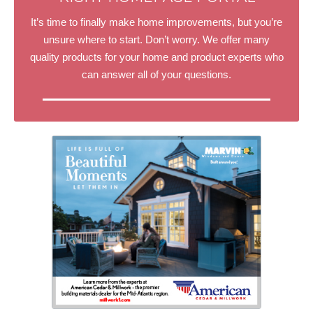
It’s time to finally make home improvements, but you’re
unsure where to start. Don’t worry. We offer many
quality products for your home and product experts who
can answer all of your questions.