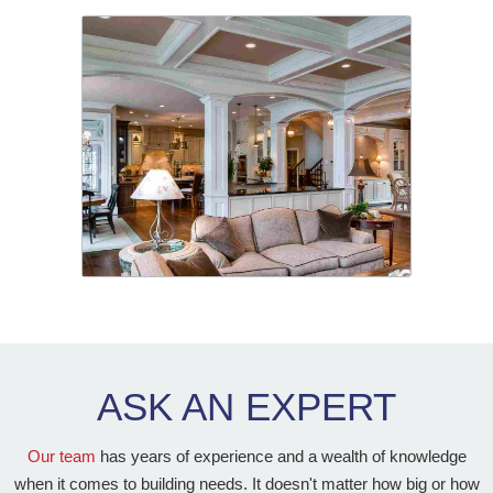
ASK AN
EXPERT
Our team
has years of experience and a wealth of knowledge
when it comes to building needs. It doesn't matter how big or how