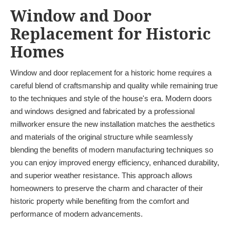
Window and Door
Replacement for Historic
Homes
Window and door replacement for a historic home requires a
careful blend of craftsmanship and quality while remaining true
to the techniques and style of the house's era. Modern doors
and windows designed and fabricated by a professional
millworker ensure the new installation matches the aesthetics
and materials of the original structure while seamlessly
blending the benefits of modern manufacturing techniques so
you can enjoy improved energy efficiency, enhanced durability,
and superior weather resistance. This approach allows
homeowners to preserve the charm and character of their
historic property while benefiting from the comfort and
performance of modern advancements.