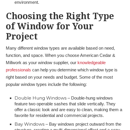
environment.
Choosing the Right Type
of Window for Your
Project
Many different window types are available based on need,
function, and space. When you choose American Cedar &
Millwork as your window supplier, our
knowledgeable
professionals
can help you determine which window type is
right based on your needs and budget. Some of the most
popular window types include the following:
Double Hung Windows
– Double-hung windows
feature two operable sashes that slide vertically. They
offer a classic look and are easy to clean, making them a
favorite for residential and commercial projects.
Bay Windows
– Bay windows project outward from the
structure, creating a multi-dimensional effect and a cozy