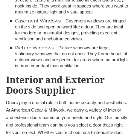
nook inside. They work great in spaces where you want to
maximize natural light and visual appeal.
Casement Windows
– Casement windows are hinged
on the side and open outward like a door. They are ideal
for modern or minimalist designs, providing excellent
ventilation and unobstructed views.
Picture Windows
– Picture windows are large,
stationary windows that do not open. They frame beautiful
outdoor views and are perfect for areas where natural light
is more important than ventilation.
Interior and Exterior
Doors Supplier
Doors play a crucial role in both home security and aesthetics.
At American Cedar & Millwork, we carry a variety of interior
and exterior doors based on your needs and style. Our friendly
and professional team can help you select a door that's right
for your project. Whether you're choosing a high-quality door