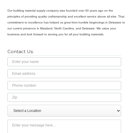
Our building material supply company was founded over 40 years ago on the
principles of providing quality craftsmanship and excellent service above all else. That
commitment to excellence has helped us grow from humble beginnings in Delaware to
our current presence in Maryland, North Carolina, and Delaware. We value your
business and look forward to serving you for all your building materials.
Contact Us:
Name
Email
Address
Phone
Number
Zip
Select
Message
a
Location