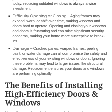
today, replacing outdated windows is always a wise
investment.
Difficulty Opening or Closing
– Aging frames may
expand, warp, or shift over time, making windows and
doors hard to operate. Opening and closing your windows
and doors is frustrating and can raise significant security
concerns, making your home more susceptible to break-
ins.
Damage
– Cracked panes, warped frames, peeling
paint, or water damage can all compromise the safety and
effectiveness of your existing windows or doors. Ignoring
these problems may lead to larger issues like structural
damage. Replacement ensures your doors and windows
are performing optimally.
The Benefits of Installing
High-Efficiency Doors &
Windows