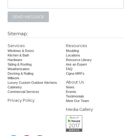
Sitemap:
Services
Resources
Windows & Doors
Moulding
Kitchen & Bath
Locations
Hardware
Resource Library
Siding & Roofing
Ask an Expert
Weatherization
FAQ
Decking & Railing
Cigna MRFs
Millwork
About Us
Luxury Custom Outdoor Kitchens
Cabinetry
News
Commercial Services
Events
Testimonials
Privacy Policy
Meet Our Team
Media Gallery