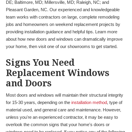
DE; Baltimore, MD; Millersville, MD; Raleigh, NC; and
Pleasant Garden, NC. Our experienced and knowledgeable
team works with contractors on large, complete remodeling
jobs and homeowners on weekend replacement projects by
providing installation guidance and helpful tips. Learn more
about how new doors and windows can dramatically improve
your home, then visit one of our showrooms to get started.
Signs You Need
Replacement Windows
and Doors
Most doors and windows will maintain their structural integrity
for 15-30 years, depending on the
installation method
, type of
material used, and general care and maintenance. However,
unless you're an experienced contractor, it may be easy to
overlook the common signs that your home's doors or
windows need to be replaced. If you notice any of the following