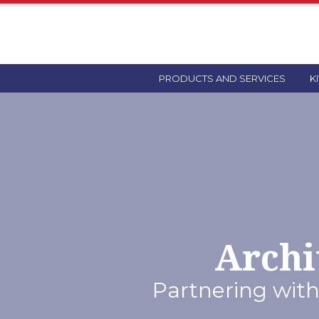
PRODUCTS AND SERVICES
K
Archi
Partnering with