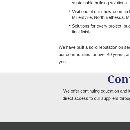
sustainable building solutions.
Visit one of our showrooms in
Millersville, North Bethesda, 
Solutions for every project, b
final finish.
We have built a solid reputation on se
our communities for over 40 years, a
you.
Con
We offer continuing education and l
direct access to our suppliers thro