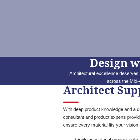
Design w
Architectural excellence deserves
across the Mid-A
Architect Sup
With deep product knowledge and a des
consultant and product experts provide
ensure every material fits your visio
Building material product sele