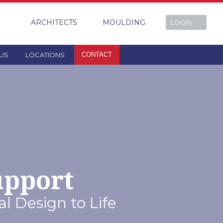
ARCHITECTS
MOULDING
LOGIN
US
LOCATIONS
CONTACT
upport
l Design to Life