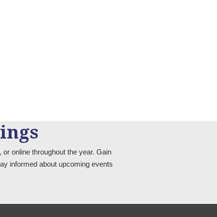
ings
 or online throughout the year. Gain
 stay informed about upcoming events