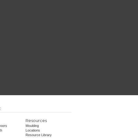
:
Resources
oors
Moulding
th
Locations
Resource Library