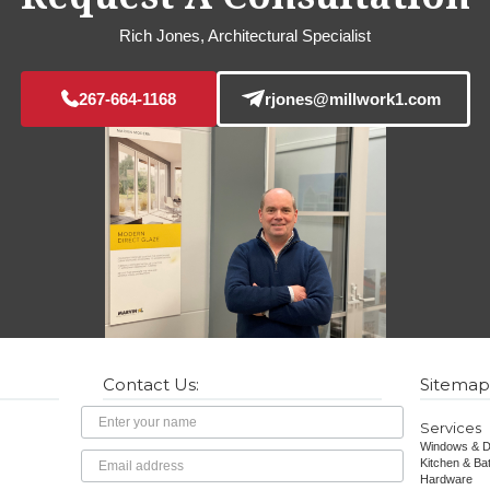
Rich Jones, Architectural Specialist
267-664-1168
rjones@millwork1.com
Contact Us:
Sitemap
Name
Services
Windows & D
Email
Kitchen & Ba
Hardware
Address