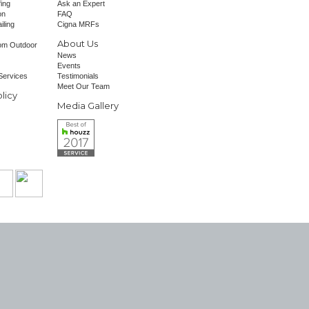
fing
Ask an Expert
on
FAQ
iling
Cigna MRFs
About Us
om Outdoor
News
Events
Services
Testimonials
Meet Our Team
licy
Media Gallery