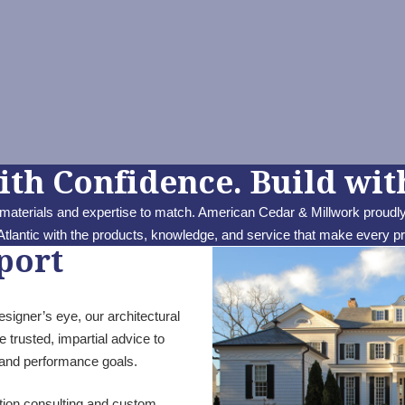
ith Confidence. Build with
 materials and expertise to match. American Cedar & Millwork proudly
tlantic with the products, knowledge, and service that make every p
port
igner’s eye, our architectural
 trusted, impartial advice to
n and performance goals.
ction consulting and custom