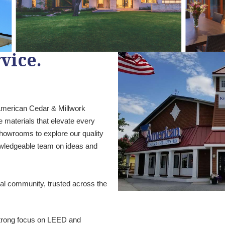
vice.
 American Cedar & Millwork
e materials that elevate every
 showrooms to explore our quality
owledgeable team on ideas and
ral community, trusted across the
 strong focus on LEED and