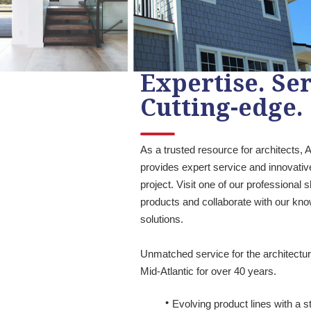
Expertise. Ser
Cutting-edge.
As a trusted resource for architects,
provides expert service and innovativ
project. Visit one of our professional
products and collaborate with our kn
solutions.
Unmatched service for the architectu
Mid-Atlantic for over 40 years.
Evolving product lines with a