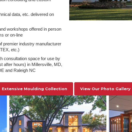
hnical data, etc. delivered on
nd workshops offered in person
s or on-line
 of premier industry manufacturer
NTEX, etc.)
h consultation space for use by
 after hours) in Millersville, MD,
DE and Raleigh NC
Extensive Moulding Collection
View Our Photo Gallery