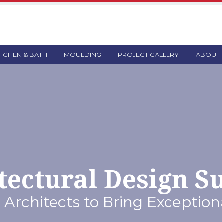
ITCHEN & BATH
MOULDING
PROJECT GALLERY
ABOUT 
tectural Design S
 Architects to Bring Exceptiona