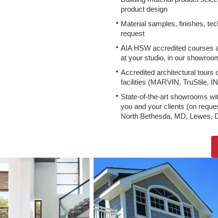
product design
Material samples, finishes, tec
request
AIA HSW accredited courses a
at your studio, in our showroom
Accredited architectural tours
facilities (MARVIN, TruStile, I
State-of-the-art showrooms wit
you and your clients (on request
North Bethesda, MD, Lewes, 