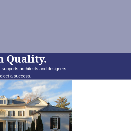
 Quality.
 supports architects and designers
roject a success.