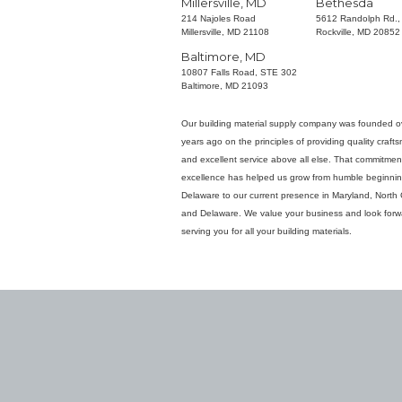
Millersville, MD
Bethesda
214 Najoles Road
5612 Randolph Rd.,
Millersville, MD 21108
Rockville, MD 20852
Baltimore, MD
10807 Falls Road, STE 302
Baltimore, MD 21093
Our building material supply company was founded o
years ago on the principles of providing quality craft
and excellent service above all else. That commitmen
excellence has helped us grow from humble beginnin
Delaware to our current presence in Maryland, North 
and Delaware. We value your business and look forw
serving you for all your building materials.