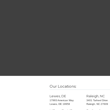
Our Locations:
Lewes, DE
Raleigh, NC
17993 American Way
3401 Tarheel Drive
Lewes, DE 19958
Raleigh, NC 27609