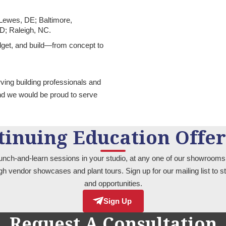
 Lewes, DE; Baltimore,
MD; Raleigh, NC.
udget, and build—from concept to
rving building professionals and
nd we would be proud to serve
tinuing Education Offer
unch-and-learn sessions in your studio, at any one of our showrooms,
ugh vendor showcases and plant tours. Sign up for our mailing list to
and opportunities.
Sign Up
Request A Consultation