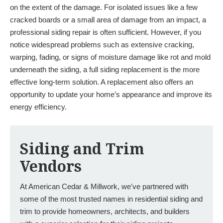
on the extent of the damage. For isolated issues like a few
cracked boards or a small area of damage from an impact, a
professional siding repair is often sufficient. However, if you
notice widespread problems such as extensive cracking,
warping, fading, or signs of moisture damage like rot and mold
underneath the siding, a full siding replacement is the more
effective long-term solution. A replacement also offers an
opportunity to update your home’s appearance and improve its
energy efficiency.
Siding and Trim
Vendors
At American Cedar & Millwork, we've partnered with
some of the most trusted names in residential siding and
trim to provide homeowners, architects, and builders