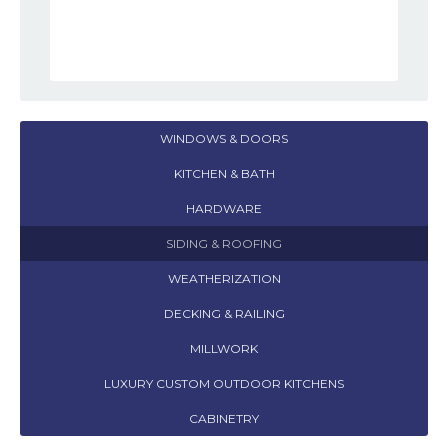
WINDOWS & DOORS
KITCHEN & BATH
HARDWARE
SIDING & ROOFING
WEATHERIZATION
DECKING & RAILING
MILLWORK
LUXURY CUSTOM OUTDOOR KITCHENS
CABINETRY