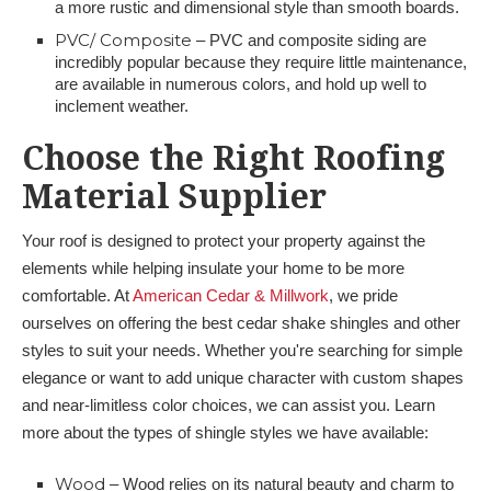
a more rustic and dimensional style than smooth boards.
PVC/ Composite
– PVC and composite siding are
incredibly popular because they require little maintenance,
are available in numerous colors, and hold up well to
inclement weather.
Choose the Right Roofing
Material Supplier
Your roof is designed to protect your property against the
elements while helping insulate your home to be more
comfortable. At
American Cedar & Millwork
, we pride
ourselves on offering the best cedar shake shingles and other
styles to suit your needs. Whether you're searching for simple
elegance or want to add unique character with custom shapes
and near-limitless color choices, we can assist you. Learn
more about the types of shingle styles we have available:
Wood
– Wood relies on its natural beauty and charm to