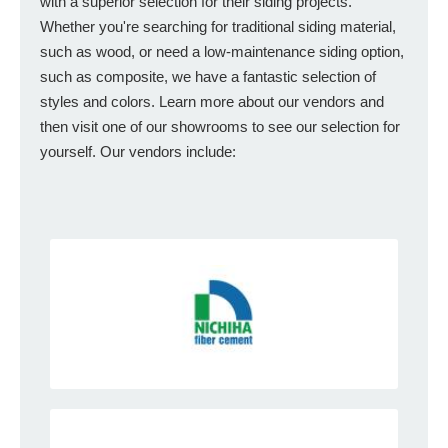
with a superior selection for their siding projects.
Whether you're searching for traditional siding material,
such as wood, or need a low-maintenance siding option,
such as composite, we have a fantastic selection of
styles and colors. Learn more about our vendors and
then visit one of our showrooms to see our selection for
yourself. Our vendors include: