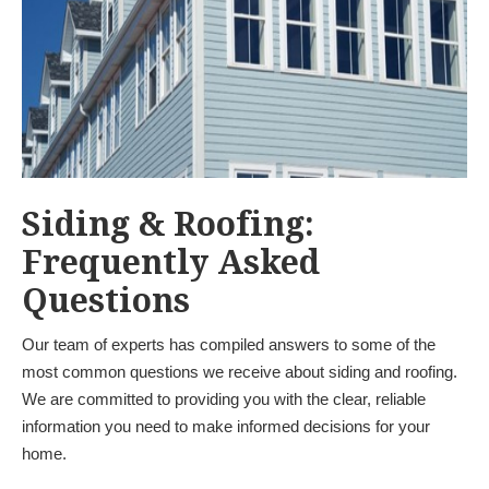
Siding & Roofing:
Frequently Asked
Questions
Our team of experts has compiled answers to some of the
most common questions we receive about siding and roofing.
We are committed to providing you with the clear, reliable
information you need to make informed decisions for your
home.