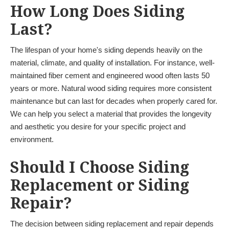
How Long Does Siding
Last?
The lifespan of your home's siding depends heavily on the
material, climate, and quality of installation. For instance, well-
maintained fiber cement and engineered wood often lasts 50
years or more. Natural wood siding requires more consistent
maintenance but can last for decades when properly cared for.
We can help you select a material that provides the longevity
and aesthetic you desire for your specific project and
environment.
Should I Choose Siding
Replacement or Siding
Repair?
The decision between siding replacement and repair depends