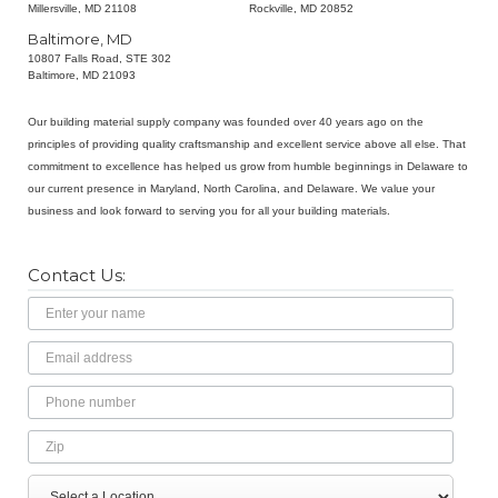
Millersville, MD 21108
Rockville, MD 20852
Baltimore, MD
10807 Falls Road, STE 302
Baltimore, MD 21093
Our building material supply company was founded over 40 years ago on the
principles of providing quality craftsmanship and excellent service above all else. That
commitment to excellence has helped us grow from humble beginnings in Delaware to
our current presence in Maryland, North Carolina, and Delaware. We value your
business and look forward to serving you for all your building materials.
Contact Us:
Name
Email
Address
Phone
Number
Zip
Select
Message
a
Location