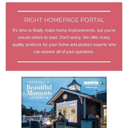
RIGHT HOMEPAGE PORTAL
It’s time to finally make home improvements, but you’re
unsure where to start. Don’t worry. We offer many
quality products for your home and product experts who
can answer all of your questions.