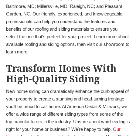
Baltimore, MD; Millersville, MD; Raleigh, NC; and Pleasant
Garden, NC. Our friendly, experienced, and knowledgeable
professionals can help you understand the features and
benefits of our roofing and siding materials to ensure you
select the one that's perfect for your project. Learn more about
available roofing and siding options, then visit our showroom to
learn more.
Transform Homes With
High-Quality Siding
New home siding can dramatically enhance the curb appeal of
your property to create a stunning and head-turning frontage
you'll be proud to call home. At America Cedar & Millwork, we
offer a wide range of different siding types from some of the
top manufacturers in the industry. Unsure about which siding is
right for your home or business? We're happy to help.
Our