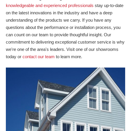
knowledgeable and experienced professionals
stay up-to-date
on the latest innovations in the industry and have a deep
understanding of the products we carry. If you have any
questions about the performance or installation process, you
can count on our team to provide thoughtful insight. Our
commitment to delivering exceptional customer service is why
we're one of the area's leaders. Visit one of our showrooms
today or
contact our team
to learn more.