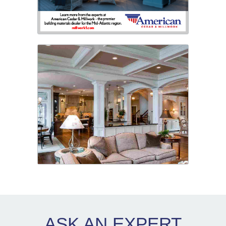
ASK AN
EXPERT