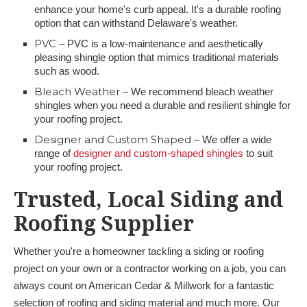
enhance your home's curb appeal. It's a durable roofing
option that can withstand Delaware's weather.
PVC
– PVC is a low-maintenance and aesthetically
pleasing shingle option that mimics traditional materials
such as wood.
Bleach Weather
– We recommend bleach weather
shingles when you need a durable and resilient shingle for
your roofing project.
Designer and Custom Shaped
– We offer a wide
range of
designer and custom-shaped shingles
to suit
your roofing project.
Trusted, Local Siding and
Roofing Supplier
Whether you're a homeowner tackling a siding or roofing
project on your own or a contractor working on a job, you can
always count on American Cedar & Millwork for a fantastic
selection of roofing and siding material and much more. Our