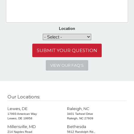
Location
VIEW OUR FAQ'S
Our Locations:
Lewes, DE
Raleigh, NC
17993 American Way
3401 Tarheel Drive
Lewes, DE 19958
Raleigh, NC 27609
Millersville, MD
Bethesda
214 Najoles Road
5612 Randolph Rd.,