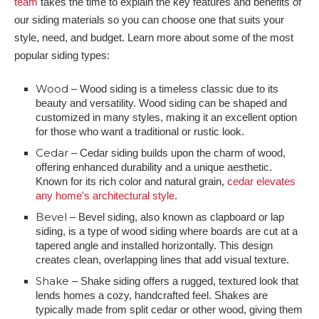
team
takes the time to explain the key features and benefits of
our siding materials so you can choose one that suits your
style, need, and budget. Learn more about some of the most
popular siding types:
Wood
– Wood siding is a timeless classic due to its
beauty and versatility. Wood siding can be shaped and
customized in many styles, making it an excellent option
for those who want a traditional or rustic look.
Cedar
– Cedar siding builds upon the charm of wood,
offering enhanced durability and a unique aesthetic.
Known for its rich color and natural grain,
cedar elevates
any home's architectural style
.
Bevel
– Bevel siding, also known as clapboard or lap
siding, is a type of wood siding where boards are cut at a
tapered angle and installed horizontally. This design
creates clean, overlapping lines that add visual texture.
Shake
– Shake siding offers a rugged, textured look that
lends homes a cozy, handcrafted feel. Shakes are
typically made from split cedar or other wood, giving them