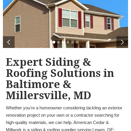
Expert Siding &
Roofing Solutions in
Baltimore &
Millersville, MD
Whether you're a homeowner considering tackling an exterior
renovation project on your own or a contractor searching for
high-quality materials, we can help. American Cedar &
Millwork is a siding & roofing supplier serving Lewes, DE;