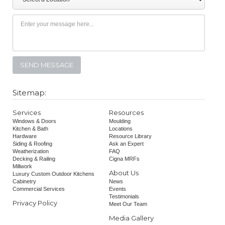
Sitemap:
Services
Resources
Windows & Doors
Moulding
Kitchen & Bath
Locations
Hardware
Resource Library
Siding & Roofing
Ask an Expert
Weatherization
FAQ
Decking & Railing
Cigna MRFs
Millwork
About Us
Luxury Custom Outdoor Kitchens
Cabinetry
News
Commercial Services
Events
Testimonials
Privacy Policy
Meet Our Team
Media Gallery