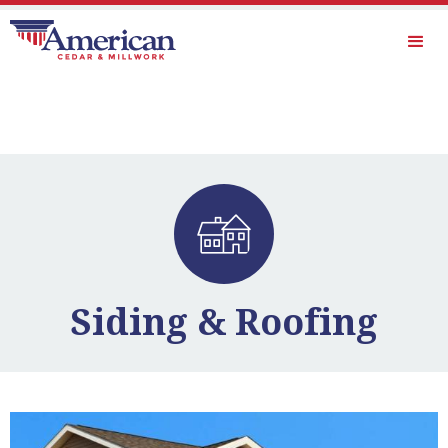
Siding & Roofing