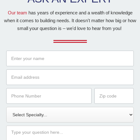
Our team
has years of experience and a wealth of knowledge
when it comes to building needs. It doesn't matter how big or how
small your question is – we'd love to hear from you!
Name
Email
Phone
Zip
Number
Code
Specialty
Message