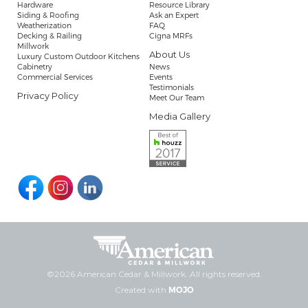
Hardware
Resource Library
Siding & Roofing
Ask an Expert
Weatherization
FAQ
Decking & Railing
Cigna MRFs
Millwork
About Us
Luxury Custom Outdoor Kitchens
Cabinetry
News
Commercial Services
Events
Testimonials
Privacy Policy
Meet Our Team
Media Gallery
©2026 American Cedar & Millwork. All rights reserved.
Created with
MOJO