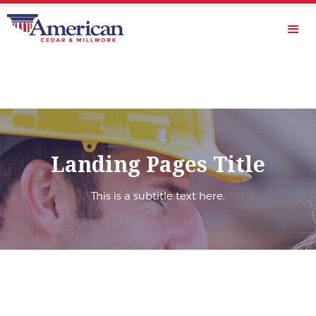
Landing Pages Title
This is a subtitle text here.