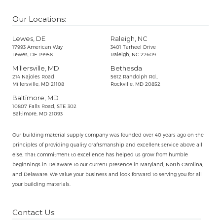
Our Locations:
Lewes, DE
Raleigh, NC
17993 American Way
3401 Tarheel Drive
Lewes, DE 19958
Raleigh, NC 27609
Millersville, MD
Bethesda
214 Najoles Road
5612 Randolph Rd.,
Millersville, MD 21108
Rockville, MD 20852
Baltimore, MD
10807 Falls Road, STE 302
Baltimore, MD 21093
Our building material supply company was founded over 40 years ago on the
principles of providing quality craftsmanship and excellent service above all
else. That commitment to excellence has helped us grow from humble
beginnings in Delaware to our current presence in Maryland, North Carolina,
and Delaware. We value your business and look forward to serving you for all
your building materials.
Contact Us: