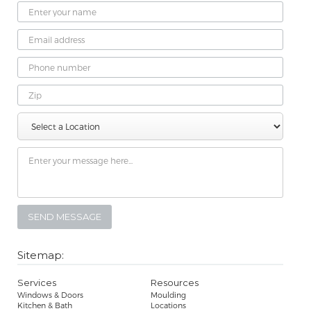
Name
Email
Address
Phone
Number
Zip
Select
Message
a
Location
Sitemap:
Services
Resources
Windows & Doors
Moulding
Kitchen & Bath
Locations