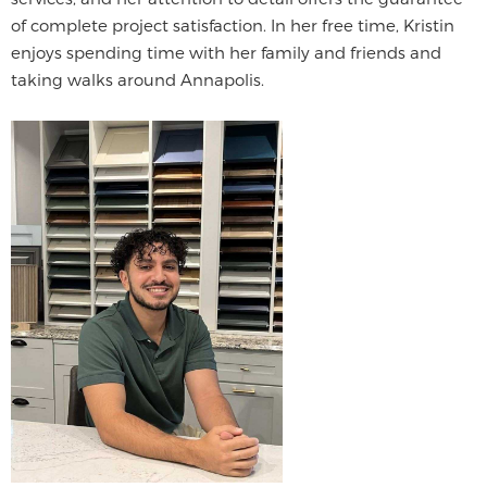
of complete project satisfaction. In her free time, Kristin
enjoys spending time with her family and friends and
taking walks around Annapolis.