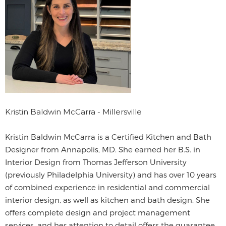
Kristin Baldwin McCarra - Millersville
Kristin Baldwin McCarra is a Certified Kitchen and Bath
Designer from Annapolis, MD. She earned her B.S. in
Interior Design from Thomas Jefferson University
(previously Philadelphia University) and has over 10 years
of combined experience in residential and commercial
interior design, as well as kitchen and bath design. She
offers complete design and project management
services, and her attention to detail offers the guarantee