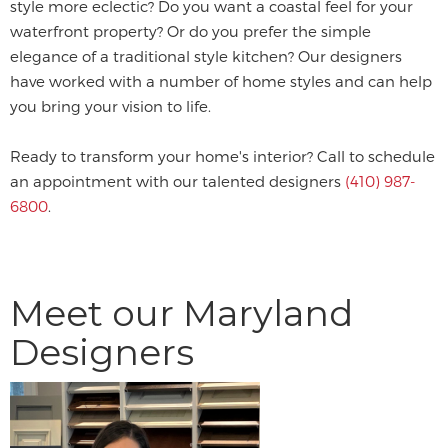
style more eclectic? Do you want a coastal feel for your
waterfront property? Or do you prefer the simple
elegance of a traditional style kitchen? Our designers
have worked with a number of home styles and can help
you bring your vision to life.
Ready to transform your home's interior? Call to schedule
an appointment with our talented designers
(410) 987-
6800
.
Meet our Maryland
Designers