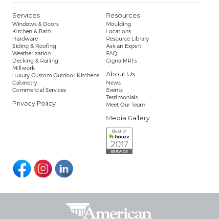
Services
Resources
Windows & Doors
Moulding
Kitchen & Bath
Locations
Hardware
Resource Library
Siding & Roofing
Ask an Expert
Weatherization
FAQ
Decking & Railing
Cigna MRFs
Millwork
About Us
Luxury Custom Outdoor Kitchens
Cabinetry
News
Commercial Services
Events
Testimonials
Privacy Policy
Meet Our Team
Media Gallery