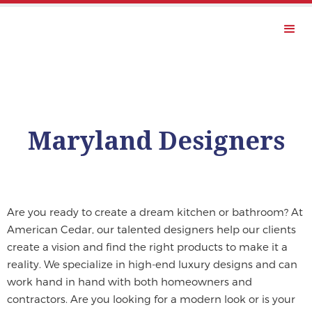
Maryland Designers
Are you ready to create a dream kitchen or bathroom? At
American Cedar, our talented designers help our clients
create a vision and find the right products to make it a
reality. We specialize in high-end luxury designs and can
work hand in hand with both homeowners and
contractors. Are you looking for a modern look or is your