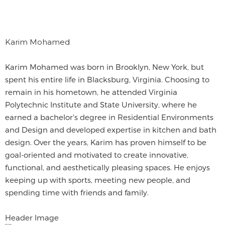
Karim Mohamed
Karim Mohamed was born in Brooklyn, New York, but
spent his entire life in Blacksburg, Virginia. Choosing to
remain in his hometown, he attended Virginia
Polytechnic Institute and State University, where he
earned a bachelor's degree in Residential Environments
and Design and developed expertise in kitchen and bath
design. Over the years, Karim has proven himself to be
goal-oriented and motivated to create innovative,
functional, and aesthetically pleasing spaces. He enjoys
keeping up with sports, meeting new people, and
spending time with friends and family.
Header Image