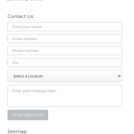
Contact Us:
Name
Email
Address
Phone
Number
Zip
Select
Message
a
Location
Sitemap: