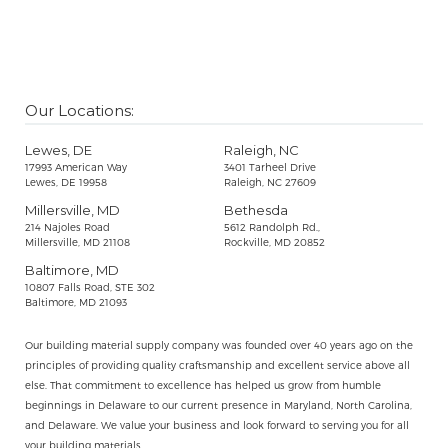
Our Locations:
Lewes, DE
Raleigh, NC
17993 American Way
3401 Tarheel Drive
Lewes, DE 19958
Raleigh, NC 27609
Millersville, MD
Bethesda
214 Najoles Road
5612 Randolph Rd.,
Millersville, MD 21108
Rockville, MD 20852
Baltimore, MD
10807 Falls Road, STE 302
Baltimore, MD 21093
Our building material supply company was founded over 40 years ago on the
principles of providing quality craftsmanship and excellent service above all
else. That commitment to excellence has helped us grow from humble
beginnings in Delaware to our current presence in Maryland, North Carolina,
and Delaware. We value your business and look forward to serving you for all
your building materials.