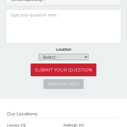
Location
VIEW OUR FAQ'S
Our Locations:
Lewes, DE
Raleigh, NC