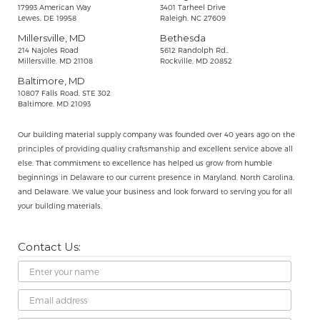
17993 American Way
3401 Tarheel Drive
Lewes, DE 19958
Raleigh, NC 27609
Millersville, MD
Bethesda
214 Najoles Road
5612 Randolph Rd.,
Millersville, MD 21108
Rockville, MD 20852
Baltimore, MD
10807 Falls Road, STE 302
Baltimore, MD 21093
Our building material supply company was founded over 40 years ago on the
principles of providing quality craftsmanship and excellent service above all
else. That commitment to excellence has helped us grow from humble
beginnings in Delaware to our current presence in Maryland, North Carolina,
and Delaware. We value your business and look forward to serving you for all
your building materials.
Contact Us:
Name
Email
Address