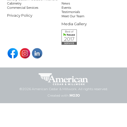
Cabinetry
News
Commercial Services
Events
Testimonials
Privacy Policy
Meet Our Team
Media Gallery
©2026 American Cedar & Millwork. All rights reserved.
Created with
MOJO