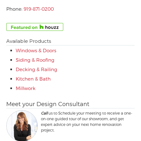
Phone:
919-871-0200
Available Products
Windows & Doors
Siding & Roofing
Decking & Railing
Kitchen & Bath
Millwork
Meet your Design Consultant
Call
us to Schedule your meeting to receive a one-
on-one guided tour of our showroom, and get
expert advice on your next home renovation
project.