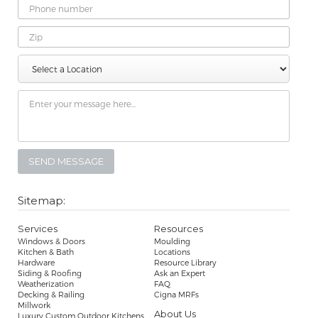
Phone
Number
Zip
Select
Message
a
Location
Sitemap:
Services
Resources
Windows & Doors
Moulding
Kitchen & Bath
Locations
Hardware
Resource Library
Siding & Roofing
Ask an Expert
Weatherization
FAQ
Decking & Railing
Cigna MRFs
Millwork
About Us
Luxury Custom Outdoor Kitchens