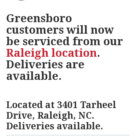
Greensboro
customers will now
be serviced from our
Raleigh location
.
Deliveries are
available.
Located at 3401 Tarheel
Drive, Raleigh, NC.
Deliveries available.