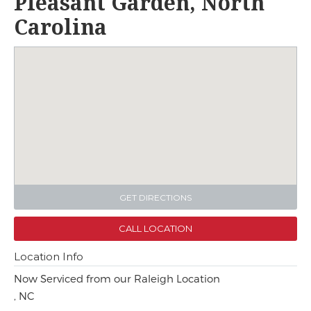
Pleasant Garden, North
Carolina
GET DIRECTIONS
CALL LOCATION
Location Info
Now Serviced from our Raleigh Location
, NC