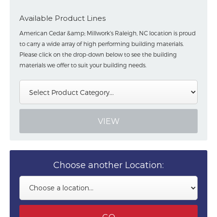
Available Product Lines
American Cedar &amp; Millwork's Raleigh, NC location is proud
to carry a wide array of high performing building materials.
Please click on the drop-down below to see the building
materials we offer to suit your building needs.
Choose another Location: