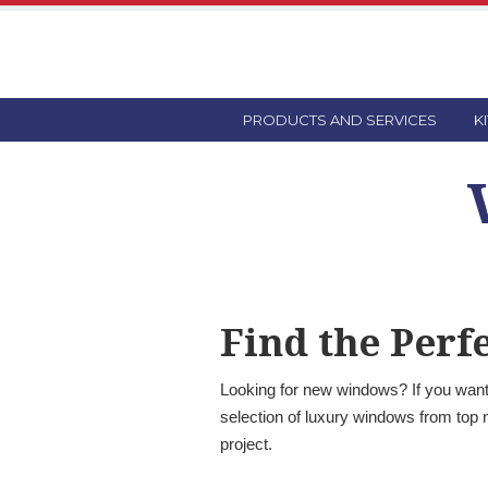
PRODUCTS AND SERVICES
K
Find the Per
Looking for new windows? If you want 
selection of luxury windows from top 
project.