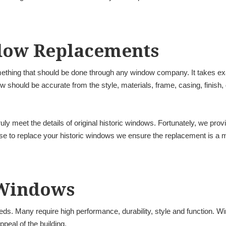
dow Replacements
ething that should be done through any window company. It takes exac
should be accurate from the style, materials, frame, casing, finish,
uly meet the details of original historic windows. Fortunately, we prov
to replace your historic windows we ensure the replacement is a matc
Windows
ds. Many require high performance, durability, style and function. W
ppeal of the building.