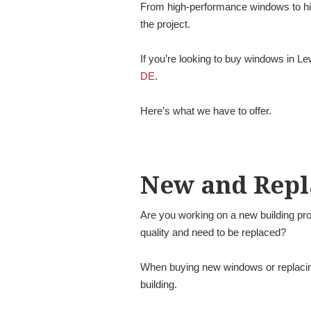
From high-performance windows to hist
the project.
If you’re looking to buy windows in L
DE
.
Here’s what we have to offer.
New and Rep
Are you working on a new building pro
quality and need to be replaced?
When buying new windows or replacing 
building.