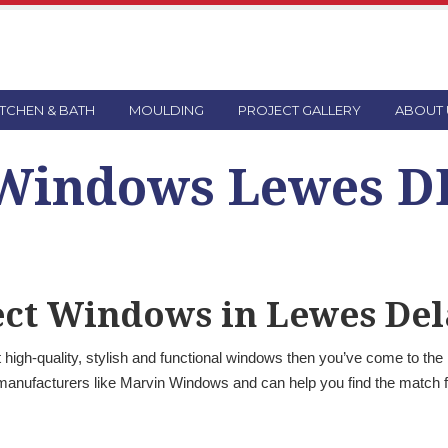
ITCHEN & BATH
MOULDING
PROJECT GALLERY
ABOUT 
Windows Lewes D
fect Windows in Lewes De
high-quality, stylish and functional windows then you’ve come to the
manufacturers like Marvin Windows and can help you find the match f