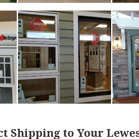
ct Shipping to Your Lewes