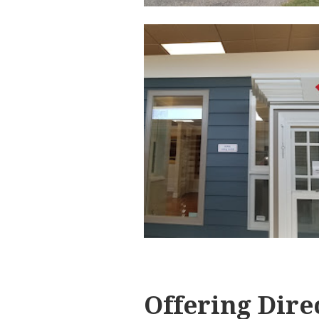
Offering Dire