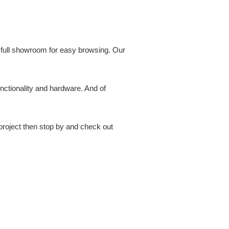
a full showroom for easy browsing. Our
unctionality and hardware. And of
 project then stop by and check out