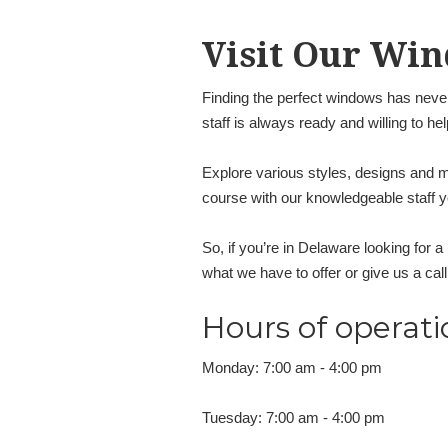
Visit Our Win
Finding the perfect windows has never
staff is always ready and willing to he
Explore various styles, designs and ma
course with our knowledgeable staff
So, if you’re in Delaware looking for 
what we have to offer or give us a cal
Hours of operati
Monday: 7:00 am - 4:00 pm
Tuesday: 7:00 am - 4:00 pm