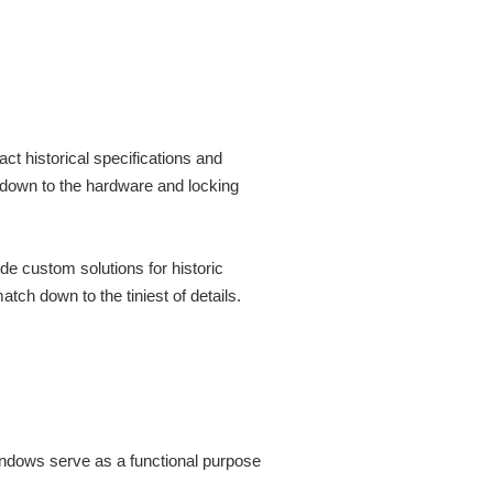
t historical specifications and
 down to the hardware and locking
ide custom solutions for historic
h down to the tiniest of details.
indows serve as a functional purpose