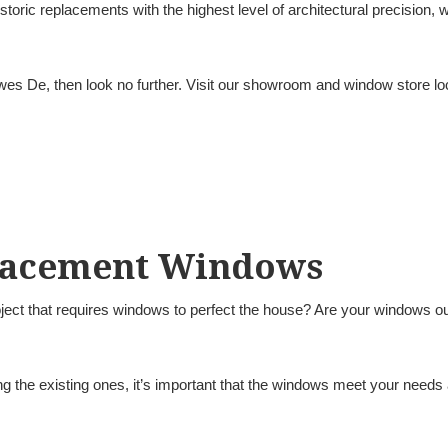
oric replacements with the highest level of architectural precision,
ewes De, then look no further. Visit our showroom and window store l
lacement Windows
ject that requires windows to perfect the house? Are your windows out
the existing ones, it’s important that the windows meet your needs 