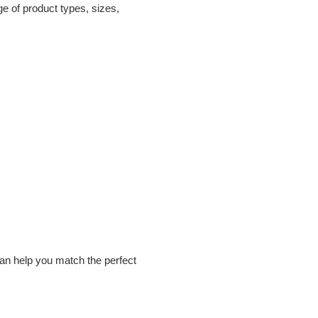
ge of product types, sizes,
can help you match the perfect