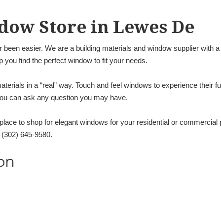
dow Store in Lewes De
 been easier. We are a building materials and window supplier with 
lp you find the perfect window to fit your needs.
terials in a “real” way. Touch and feel windows to experience their f
 you can ask any question you may have.
a place to shop for elegant windows for your residential or commercial
l (302) 645-9580.
on