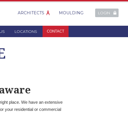
ARCHITECTS
MOULDING
LOGIN
US
LOCATIONS
CONTACT
E
laware
 right place. We have an extensive
or your residential or commercial