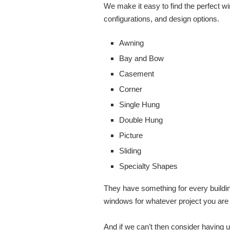
We make it easy to find the perfect wi
configurations, and design options.
Awning
Bay and Bow
Casement
Corner
Single Hung
Double Hung
Picture
Sliding
Specialty Shapes
They have something for every buildin
windows for whatever project you are
And if we can’t then consider having 