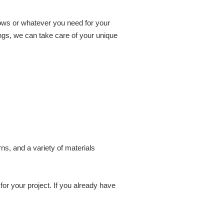
dows or whatever you need for your
ings, we can take care of your unique
ns, and a variety of materials
or your project. If you already have