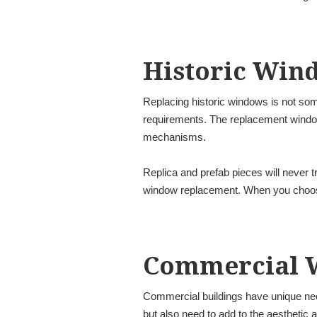
Historic Win
Replacing historic windows is not som
requirements. The replacement window 
mechanisms.
Replica and prefab pieces will never tr
window replacement. When you choose 
Commercial 
Commercial buildings have unique nee
but also need to add to the aesthetic a