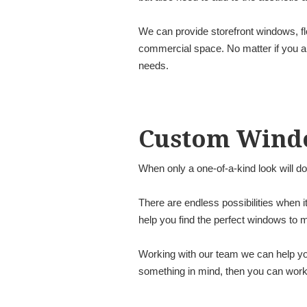
We can provide storefront windows, fl
commercial space. No matter if you are
needs.
Custom Wind
When only a one-of-a-kind look will d
There are endless possibilities when 
help you find the perfect windows to
Working with our team we can help you
something in mind, then you can work w