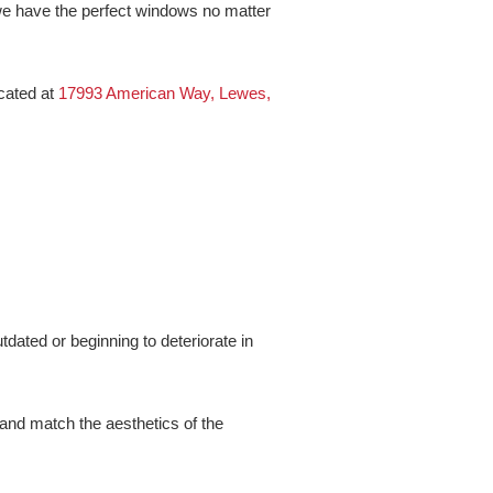
 we have the perfect windows no matter
ocated at
17993 American Way, Lewes,
dated or beginning to deteriorate in
and match the aesthetics of the