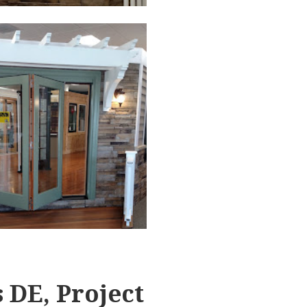
 DE, Project