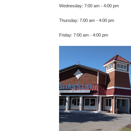
Wednesday: 7:00 am - 4:00 pm
Thursday: 7:00 am - 4:00 pm
Friday: 7:00 am - 4:00 pm