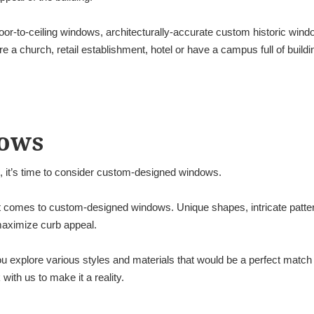
oor-to-ceiling windows, architecturally-accurate custom historic win
 a church, retail establishment, hotel or have a campus full of build
ows
o, it’s time to consider custom-designed windows.
it comes to custom-designed windows. Unique shapes, intricate patter
 maximize curb appeal.
 explore various styles and materials that would be a perfect match f
ith us to make it a reality.