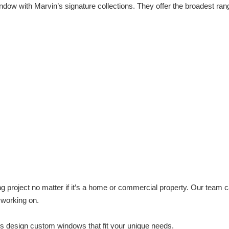
ndow with Marvin’s signature collections. They offer the broadest ran
g project no matter if it’s a home or commercial property. Our team 
 working on.
us design custom windows that fit your unique needs.